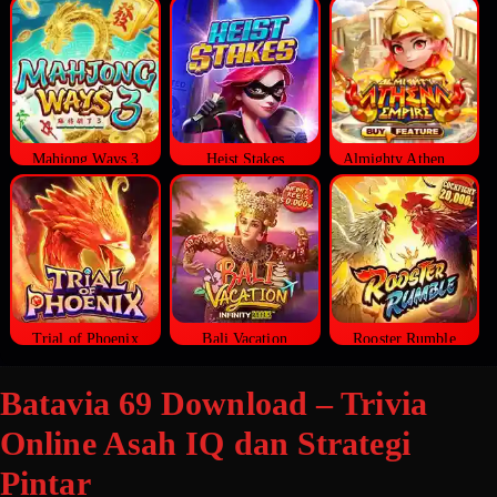
Mahjong Ways 3
Heist Stakes
Almighty Athena Empire
Trial of Phoenix
Bali Vacation
Rooster Rumble
Batavia 69 Download – Trivia
Online Asah IQ dan Strategi
Pintar