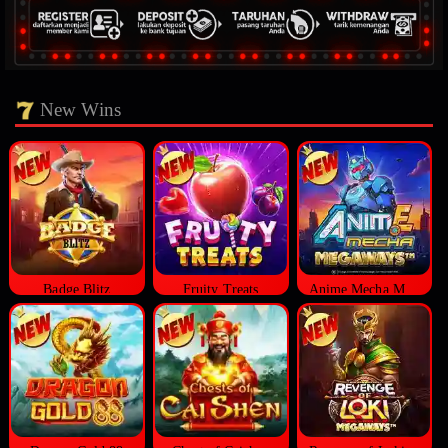
New Wins
Badge Blitz
Fruity Treats
Anime Mecha Megaways