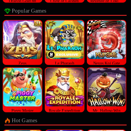
Dragon Gold 88
Chest of Caishen
Revenge of Loki Megaways™
Popular Games
Zeus
Le Pharaoh
Nexus Koi Gate
Piggy Master
Royale Expedition
Mr. Hallow-Win
Hot Games