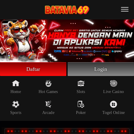
Beranda
Slot Online
Live Casino
Sportsbook
Arcade
Togel Online
Daftar
Login
Poker
Whatsapp
Home
Hot Games
Slots
Live Casino
Telegram
Sports
Arcade
Poker
Togel Online
Livechat