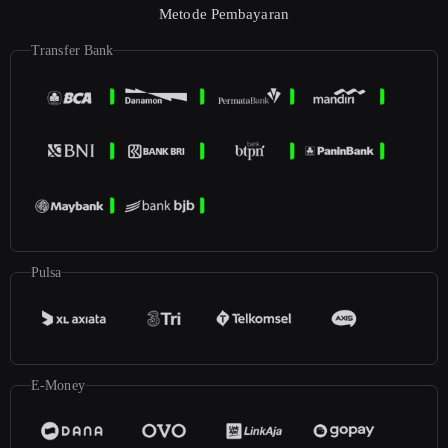
Metode Pembayaran
Transfer Bank
Pulsa
E-Money