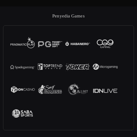
Penyedia Games