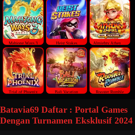
Mahjong Ways 3
Heist Stakes
Almighty Athena Empire
Trial of Phoenix
Bali Vacation
Rooster Rumble
Batavia69 Daftar : Portal Games
Dengan Turnamen Eksklusif 2024