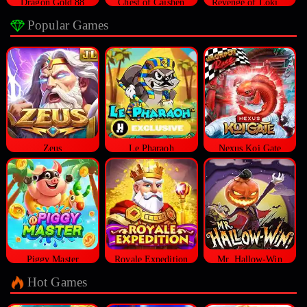
Dragon Gold 88
Chest of Caishen
Revenge of Loki Megaways™
Popular Games
Zeus
Le Pharaoh
Nexus Koi Gate
Piggy Master
Royale Expedition
Mr. Hallow-Win
Hot Games