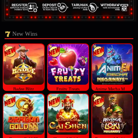
New Wins
Badge Blitz
Fruity Treats
Anime Mecha Megaways