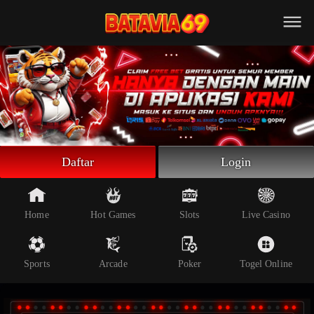
Beranda
Slot Online
Live Casino
Sportsbook
Arcade
Togel Online
Daftar
Login
Poker
Whatsapp
Home
Hot Games
Slots
Live Casino
Telegram
Sports
Arcade
Poker
Togel Online
Livechat