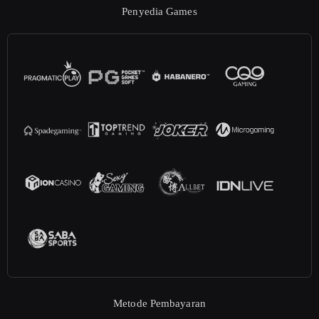
Penyedia Games
Metode Pembayaran