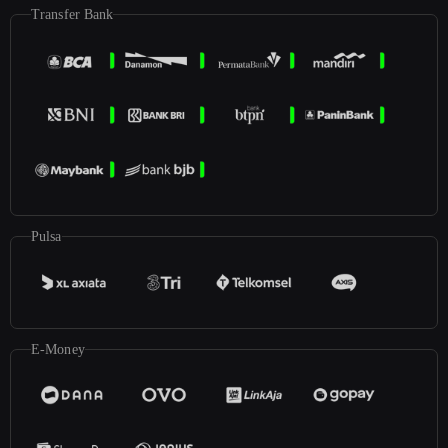
Transfer Bank
Pulsa
E-Money