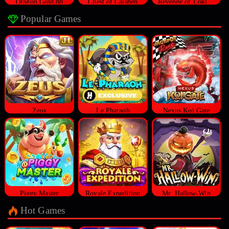
Dragon Gold 88
Chest of Caishen
Revenge of Loki Megaways™
Popular Games
Zeus
Le Pharaoh
Nexus Koi Gate
Piggy Master
Royale Expedition
Mr. Hallow-Win
Hot Games