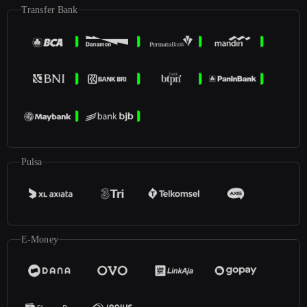
Transfer Bank
Pulsa
E-Money