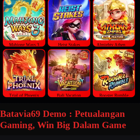
Mahjong Ways 3
Heist Stakes
Almighty Athena Empire
Trial of Phoenix
Bali Vacation
Rooster Rumble
Batavia69 Demo : Petualangan
Gaming, Win Big Dalam Game