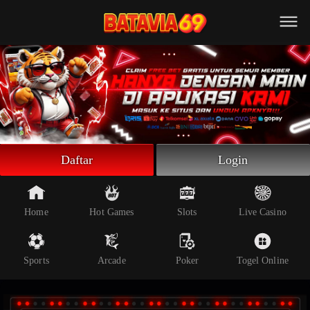
Beranda
Slot Online
Live Casino
Sportsbook
Arcade
Togel Online
Daftar
Login
Poker
Whatsapp
Home
Hot Games
Slots
Live Casino
Telegram
Sports
Arcade
Poker
Togel Online
Livechat