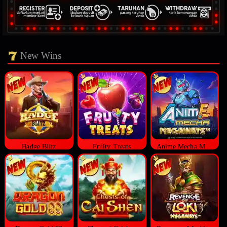
New Wins
Badge Blitz
Fruity Treats
Anime Mecha Megaways