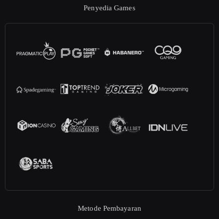
Penyedia Games
Metode Pembayaran