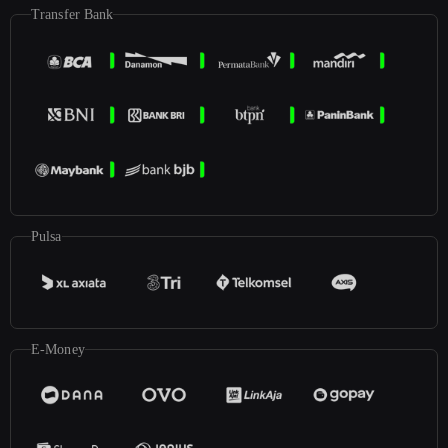
Transfer Bank
Pulsa
E-Money