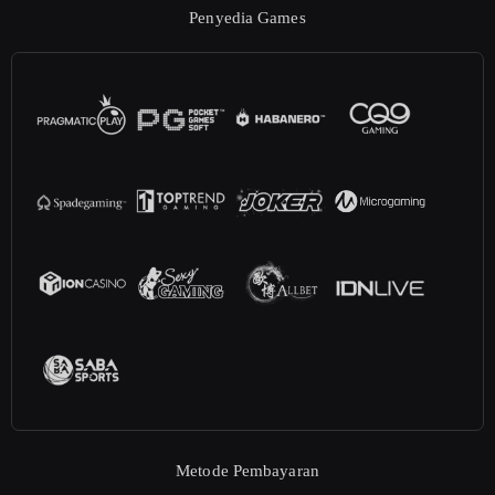
Penyedia Games
Metode Pembayaran