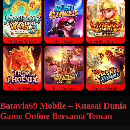
Mahjong Ways 3
Heist Stakes
Almighty Athena Empire
Trial of Phoenix
Bali Vacation
Rooster Rumble
Batavia69 Mobile – Kuasai Dunia
Game Online Bersama Teman