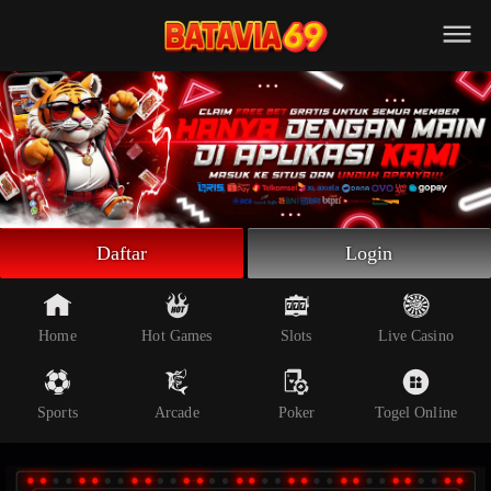
Beranda
Slot Online
Live Casino
Sportsbook
Arcade
Togel Online
Daftar
Login
Poker
Whatsapp
Home
Hot Games
Slots
Live Casino
Telegram
Sports
Arcade
Poker
Togel Online
Livechat