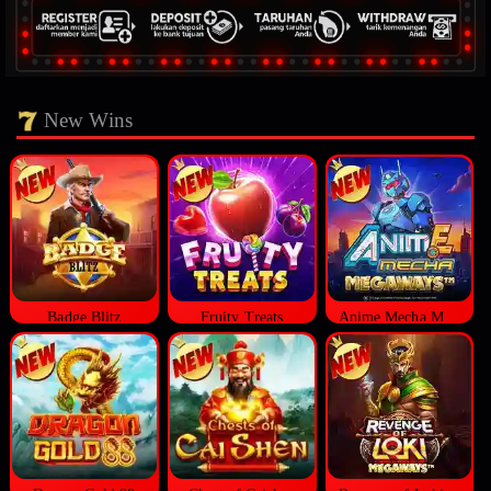
New Wins
Badge Blitz
Fruity Treats
Anime Mecha Megaways