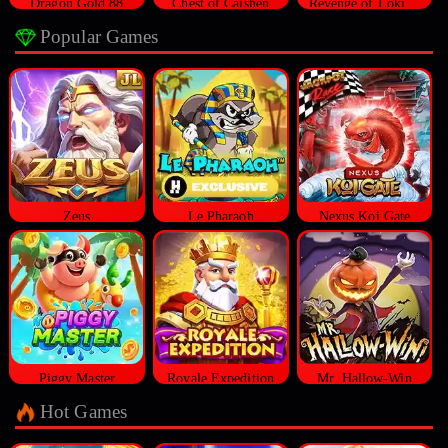
Dragon Gold 88
Chest of Caishen
Revenge of Loki Megaways™
Popular Games
Zeus
Le Pharaoh
Nexus Koi Gate
Piggy Master
Royale Expedition
Mr. Hallow-Win
Hot Games